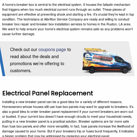
A home’s breaker box is central to the electrical system. It houses the failsafe mechanism
that triggers when too much electrical current runs through an outlet. These pieces of
equipment are effective at preventing shock and starting a fire. It’s crucial they’re kept in top
condition. The technicians at Albritton Service Company are ready and willing to conduct
breaker box repair and breaker box installation services to homes in the Ruston, LA area.
We want to help ensure your home’s electrical system remains safe so any problems won’t
cause further damage.
Check out our
coupons page
to
read about the deals and
promotions we’re offering to
customers.
Electrical Panel Replacement
Installing a new breaker panel can be a good idea for a variety of different reasons.
Homeowners whose houses still use fuse box panels may want to upgrade to breakers. It’s
also a good idea to order breaker panel replacement if your current breakers are worn out
or busted. If your current box doesn’t have enough circuits to meet your household needs,
putting in a new breaker panel is a practical solution. Breaker systems are far more safe
than fuse box panels and offer more versatility. In fact, fuse panels increase the likelihood of
damage caused to your home. But if your breakers trip or fuses burst frequently, it indicates
a bigger problem that may be addressed by replacing your electrical panel.