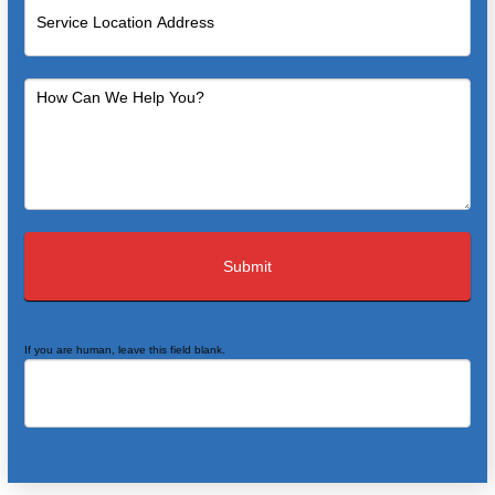
If you are human, leave this field blank.