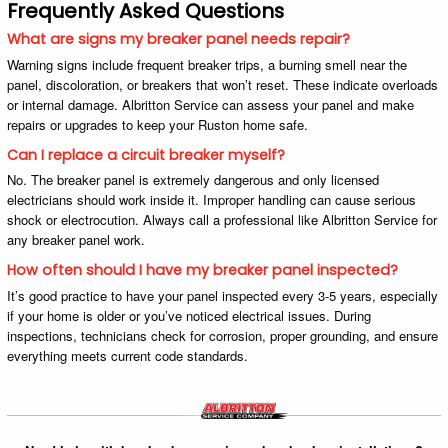
Frequently Asked Questions
What are signs my breaker panel needs repair?
Warning signs include frequent breaker trips, a burning smell near the
panel, discoloration, or breakers that won’t reset. These indicate overloads
or internal damage. Albritton Service can assess your panel and make
repairs or upgrades to keep your Ruston home safe.
Can I replace a circuit breaker myself?
No. The breaker panel is extremely dangerous and only licensed
electricians should work inside it. Improper handling can cause serious
shock or electrocution. Always call a professional like Albritton Service for
any breaker panel work.
How often should I have my breaker panel inspected?
It’s good practice to have your panel inspected every 3-5 years, especially
if your home is older or you’ve noticed electrical issues. During
inspections, technicians check for corrosion, proper grounding, and ensure
everything meets current code standards.