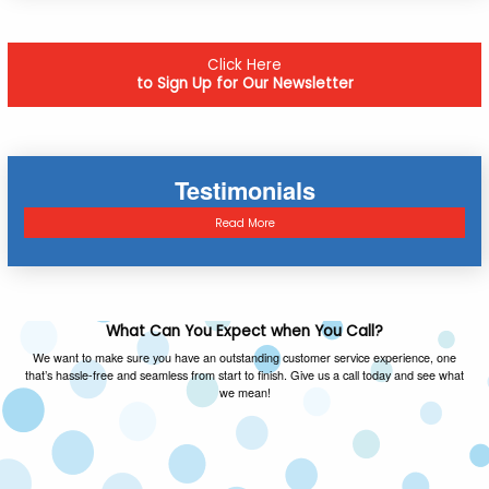
Click Here
to Sign Up for Our Newsletter
Testimonials
Read More
What Can You Expect when You Call?
We want to make sure you have an outstanding customer service experience, one
that’s hassle-free and seamless from start to finish. Give us a call today and see what
we mean!
FAMILY OWNED & OPERATED
As a local family owned and operated company,
we value the same things you do and you can