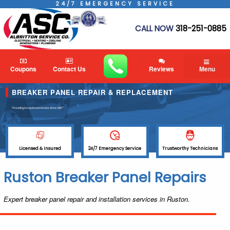
24/7 EMERGENCY SERVICE
CALL NOW
318-251-0885
Coupons
Contact Us
Reviews
Menu
BREAKER PANEL REPAIR & REPLACEMENT
"Providing Exceptional Service
Since 1982"
Licensed & Insured
24/7 Emergency Service
Trustworthy Technicians
Ruston Breaker Panel Repairs
Expert breaker panel repair and installation services in Ruston.