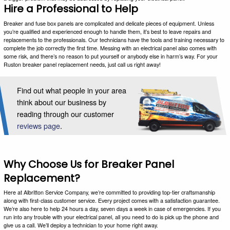
Hire a Professional to Help
Breaker and fuse box panels are complicated and delicate pieces of equipment. Unless
you’re qualified and experienced enough to handle them, it’s best to leave repairs and
replacements to the professionals. Our technicians have the tools and training necessary to
complete the job correctly the first time. Messing with an electrical panel also comes with
some risk, and there’s no reason to put yourself or anybody else in harm’s way. For your
Ruston breaker panel replacement needs, just call us right away!
Find out what people in your area
think about our business by
reading through our customer
reviews page
.
Why Choose Us for Breaker Panel
Replacement?
Here at Albritton Service Company, we’re committed to providing top-tier craftsmanship
along with first-class customer service. Every project comes with a satisfaction guarantee.
We’re also here to help 24 hours a day, seven days a week in case of emergencies. If you
run into any trouble with your electrical panel, all you need to do is pick up the phone and
give us a call. We’ll deploy a technician to your home right away.