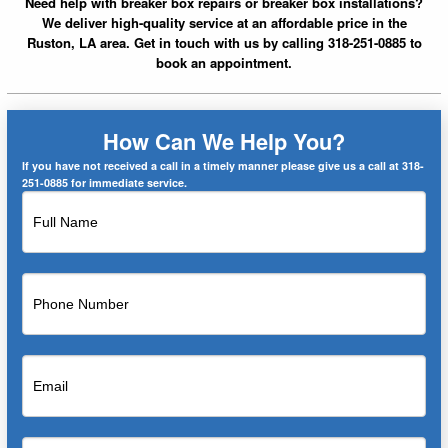
Need help with breaker box repairs or breaker box installations?
We deliver high-quality service at an affordable price in the
Ruston, LA area. Get in touch with us by calling 318-251-0885 to
book an appointment.
How Can We Help You?
If you have not received a call in a timely manner please give us a call at 318-
251-0885 for immediate service.