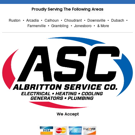
Proudly Serving The Following Areas
Ruston
•
Arcadia
•
Calhoun
•
Choudrant
•
Downsville
•
Dubach
•
Farmerville
•
Grambling
•
Jonesboro
•
& More
We Accept