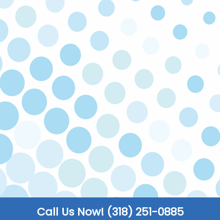
expect honest advice on every call.
SATISFACTION GUARANTEED
If you’re not happy with our service, we’ll come
back and fix the issue at no cost to you. Your
satisfaction is our priority!
LICENSED & INSURED
Our technicians are licensed and insured to
make sure all work is carried out safely to code.
FULLY STOCKED TRUCKS
We keep our trucks fully stocked so that you
enjoy faster turnarounds and can get back to
the things that truly matter to you.
Call Us Now! (318) 251-0885