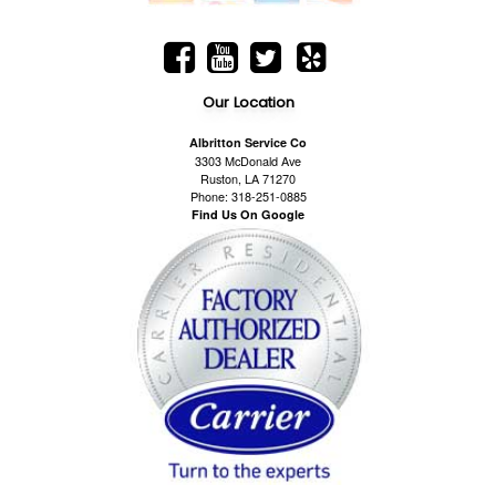
Our Location
Albritton Service Co
3303 McDonald Ave
Ruston, LA 71270
Phone: 318-251-0885
Find Us On Google