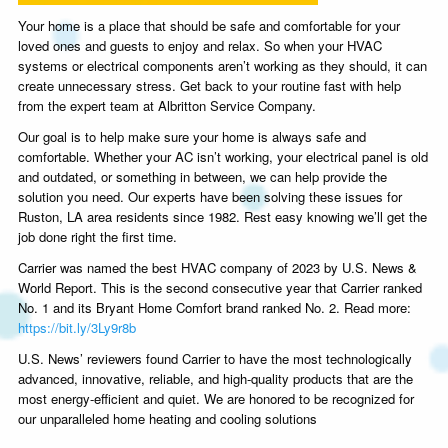
Your home is a place that should be safe and comfortable for your
loved ones and guests to enjoy and relax. So when your HVAC
systems or electrical components aren’t working as they should, it can
create unnecessary stress. Get back to your routine fast with help
from the expert team at Albritton Service Company.
Our goal is to help make sure your home is always safe and
comfortable. Whether your AC isn’t working, your electrical panel is old
and outdated, or something in between, we can help provide the
solution you need. Our experts have been solving these issues for
Ruston, LA area residents since 1982. Rest easy knowing we’ll get the
job done right the first time.
Carrier was named the best HVAC company of 2023 by U.S. News &
World Report. This is the second consecutive year that Carrier ranked
No. 1 and its Bryant Home Comfort brand ranked No. 2. Read more:
https://bit.ly/3Ly9r8b
U.S. News’ reviewers found Carrier to have the most technologically
advanced, innovative, reliable, and high-quality products that are the
most energy-efficient and quiet. We are honored to be recognized for
our unparalleled home heating and cooling solutions