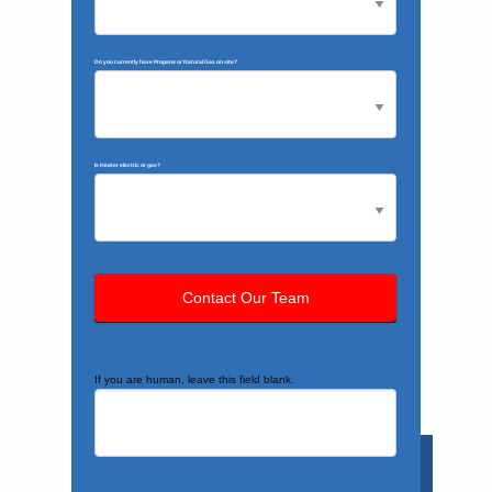
Do you currently have Propane or Natural Gas on site?
*
Is Heater electric or gas?
*
If you are human, leave this field blank.