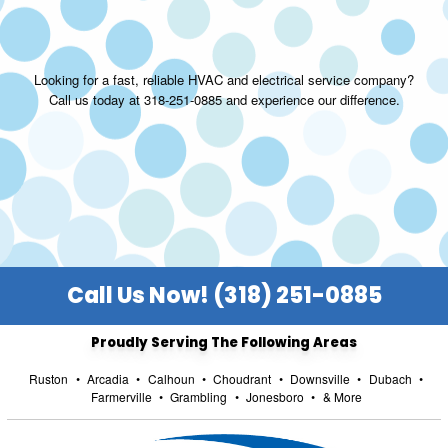
Looking for a fast, reliable HVAC and electrical service company?
Call us today at 318-251-0885 and experience our difference.
Call Us Now! (318) 251-0885
Proudly Serving The Following Areas
Ruston
•
Arcadia
•
Calhoun
•
Choudrant
•
Downsville
•
Dubach
•
Farmerville
•
Grambling
•
Jonesboro
•
& More