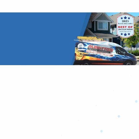
Don’t Take Our Word for It!
Hear it from our customers.
Read More