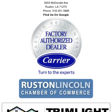
3303 McDonald Ave
Ruston, LA 71270
Phone: 318-251-0885
Find Us On Google