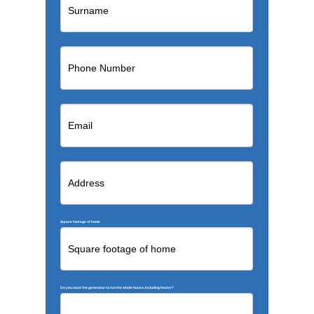
Square footage of home
*
Do you want the generator to run the whole house, including heater?