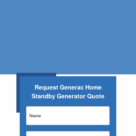
Request Generac Home
Standby Generator Quote