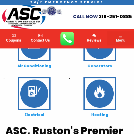
24/7 EMERGENCY SERVICE
CALL NOW
318-251-0885
.
.
Coupons
Contact Us
Reviews
Menu
Air Conditioning
Generators
.
.
Electrical
Heating
ASC, Ruston's Premier