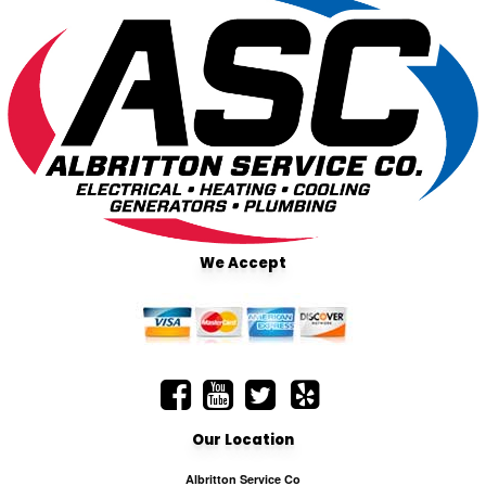
We Accept
Our Location
Albritton Service Co