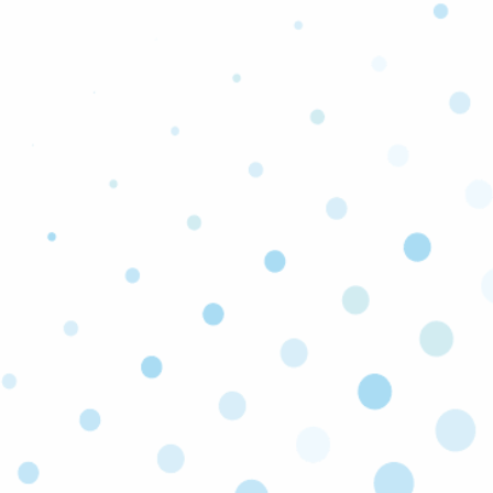
Additional Services We Offer:
AC Repair & Replacement
AC Filter Replacement
Ductless Mini Split AC Systems
Heater Repair
Furnace Installation
Breaker Panel Replacement
Wiring Replacement
Outlet Switch Installation
Dimmer Lighting
Generators