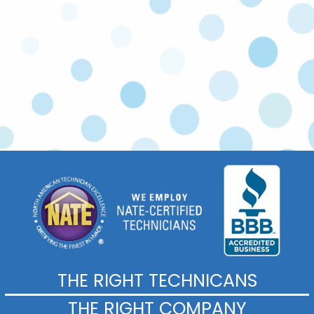
Commercial Services
THE RIGHT TECHNICANS
THE RIGHT COMPANY