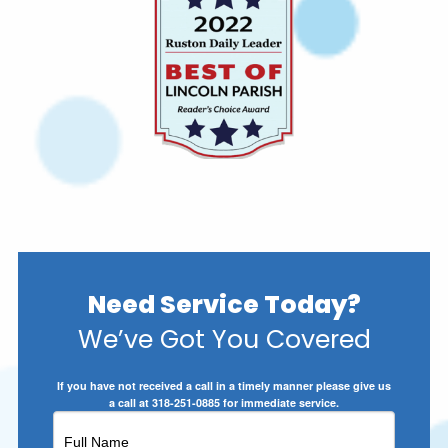
Need Service Today?
We’ve Got You Covered
If you have not received a call in a timely manner please give us
a call at 318-251-0885 for immediate service.