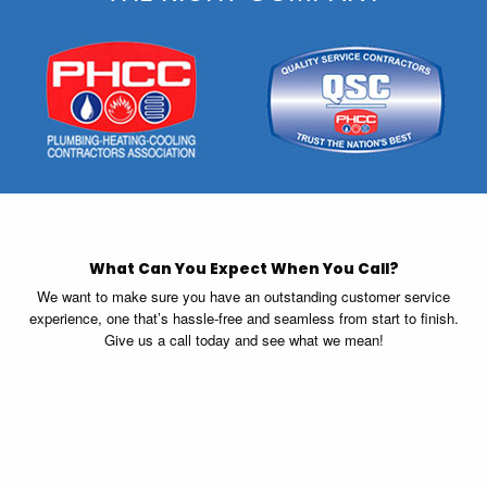
What Can You Expect When You Call?
We want to make sure you have an outstanding customer service
experience, one that’s hassle-free and seamless from start to finish.
Give us a call today and see what we mean!