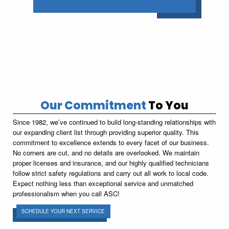
Our Commitment
To You
Since 1982, we’ve continued to build long-standing relationships with
our expanding client list through providing superior quality. This
commitment to excellence extends to every facet of our business.
No corners are cut, and no details are overlooked. We maintain
proper licenses and insurance, and our highly qualified technicians
follow strict safety regulations and carry out all work to local code.
Expect nothing less than exceptional service and unmatched
professionalism when you call ASC!
SCHEDULE YOUR NEXT SERVICE