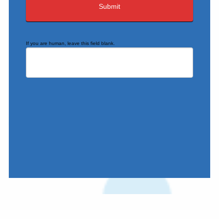
If you are human, leave this field blank.