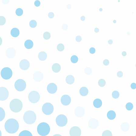
LICENSED & INSURED
Our technicians are licensed and insured to
make sure all work is carried out safely to code.
FULLY STOCKED TRUCKS
We keep our trucks fully stocked so that you
enjoy faster turnarounds and can get back to
the things that truly matter to you.