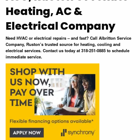
Heating, AC &
Electrical Company
Need HVAC or electrical repairs – and fast? Call Albritton Service
Company, Ruston’s trusted source for heating, cooling and
electrical services. Contact us today at 318-251-0885 to schedule
immediate service.