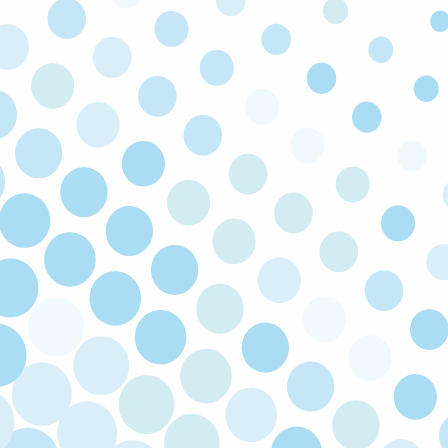
As a local family owned and operated company,
we value the same things you do and you can
expect honest advice on every call.
SATISFACTION GUARANTEED
If you’re not happy with our service, we’ll come
back and fix the issue at no cost to you. Your
satisfaction is our priority!
LICENSED & INSURED
Our technicians are licensed and insured to
make sure all work is carried out safely to code.
FULLY STOCKED TRUCKS
We keep our trucks fully stocked so that you
enjoy faster turnarounds and can get back to
the things that truly matter to you.