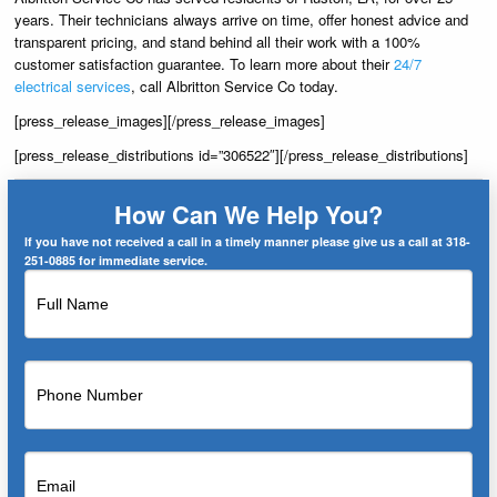
years. Their technicians always arrive on time, offer honest advice and
transparent pricing, and stand behind all their work with a 100%
customer satisfaction guarantee. To learn more about their
24/7
electrical services
, call Albritton Service Co today.
[press_release_images][/press_release_images]
[press_release_distributions id=”306522″][/press_release_distributions]
How Can We Help You?
If you have not received a call in a timely manner please give us a call at 318-
251-0885 for immediate service.