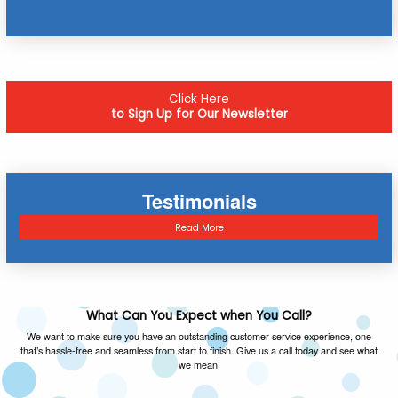
Click Here
to Sign Up for Our Newsletter
Testimonials
Read More
What Can You Expect when You Call?
We want to make sure you have an outstanding customer service experience, one
that’s hassle-free and seamless from start to finish. Give us a call today and see what
we mean!
FAMILY OWNED & OPERATED