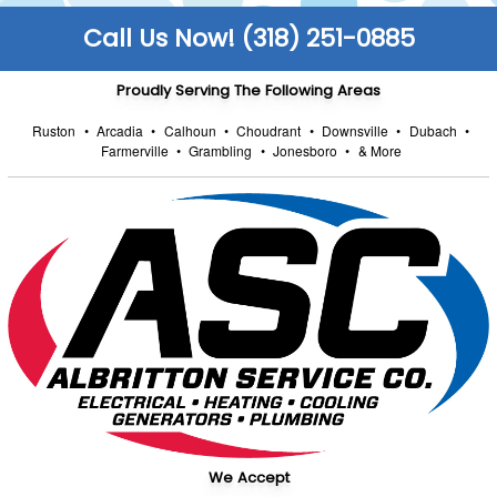
Call Us Now! (318) 251-0885
Proudly Serving The Following Areas
Ruston
•
Arcadia
•
Calhoun
•
Choudrant
•
Downsville
•
Dubach
•
Farmerville
•
Grambling
•
Jonesboro
•
& More
We Accept