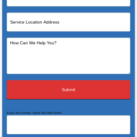
If you are human, leave this field blank.