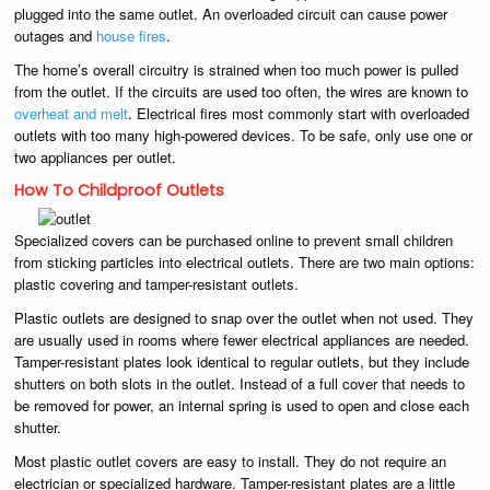
plugged into the same outlet. An overloaded circuit can cause power
outages and
house fires
.
The home’s overall circuitry is strained when too much power is pulled
from the outlet. If the circuits are used too often, the wires are known to
overheat and melt
. Electrical fires most commonly start with overloaded
outlets with too many high-powered devices. To be safe, only use one or
two appliances per outlet.
How To Childproof Outlets
Specialized covers can be purchased online to prevent small children
from sticking particles into electrical outlets. There are two main options:
plastic covering and tamper-resistant outlets.
Plastic outlets are designed to snap over the outlet when not used. They
are usually used in rooms where fewer electrical appliances are needed.
Tamper-resistant plates look identical to regular outlets, but they include
shutters on both slots in the outlet. Instead of a full cover that needs to
be removed for power, an internal spring is used to open and close each
shutter.
Most plastic outlet covers are easy to install. They do not require an
electrician or specialized hardware. Tamper-resistant plates are a little