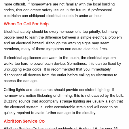
more difficult. If homeowners are not familiar with the local building
codes, this can create safety issues in the future. A professional
electrician can childproof electrical outlets in under an hour.
When To Call For Help
Electrical safety should be every homeowner’s top priority, but many
people need to learn the difference between a simple electrical problem
and an electrical hazard. Although the warning signs may seem
harmless, many of these symptoms can cause electrical fires.
If electrical appliances are warm to the touch, the electrical system
works too hard to power each device. Sometimes, this can be fixed by
unplugging extra cords. It is recommended that you immediately
disconnect all devices from the outlet before calling an electrician to
assess the damage.
Ceiling lights and table lamps should provide consistent lighting. If
homeowners notice flickering or dimming, this is not caused by the bulb.
Buzzing sounds that accompany strange lighting are usually a sign that
the electrical system is under considerable strain and will need to be
quickly repaired to avoid further damage to the circuitry.
Albritton Service Co
Albritton Service Co has served residents of Ruston, LA, for over 25