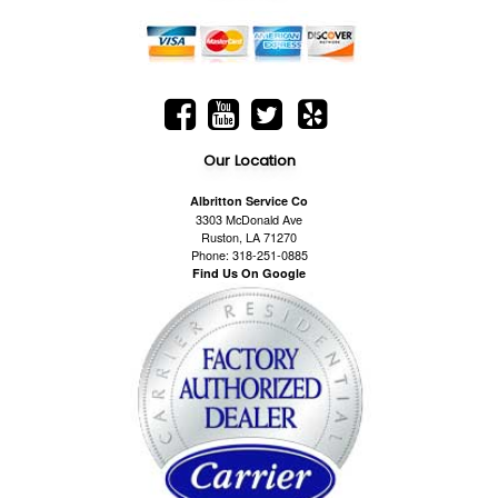
Our Location
Albritton Service Co
3303 McDonald Ave
Ruston, LA 71270
Phone: 318-251-0885
Find Us On Google