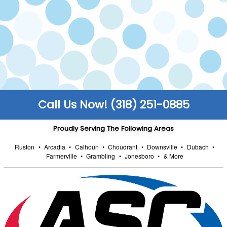
make sure all work is carried out safely to code.
FULLY STOCKED TRUCKS
We keep our trucks fully stocked so that you
enjoy faster turnarounds and can get back to
the things that truly matter to you.
Call Us Now! (318) 251-0885
Proudly Serving The Following Areas
Ruston
•
Arcadia
•
Calhoun
•
Choudrant
•
Downsville
•
Dubach
•
Farmerville
•
Grambling
•
Jonesboro
•
& More