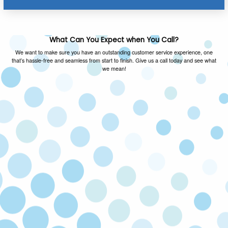
What Can You Expect when You Call?
We want to make sure you have an outstanding customer service experience, one
that’s hassle-free and seamless from start to finish. Give us a call today and see what
we mean!
FAMILY OWNED & OPERATED
As a local family owned and operated company,
we value the same things you do and you can
expect honest advice on every call.
SATISFACTION GUARANTEED
If you’re not happy with our service, we’ll come
back and fix the issue at no cost to you. Your
satisfaction is our priority!
LICENSED & INSURED
Our technicians are licensed and insured to