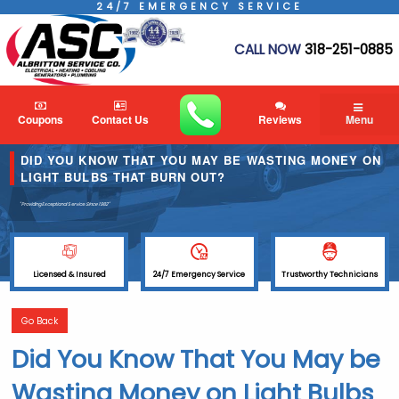
24/7 EMERGENCY SERVICE
CALL NOW
318-251-0885
Coupons
Contact Us
Reviews
Menu
DID YOU KNOW THAT YOU MAY BE WASTING MONEY ON
LIGHT BULBS THAT BURN OUT?
"Providing Exceptional Service
Since 1982"
Licensed & Insured
24/7 Emergency Service
Trustworthy Technicians
Go Back
Did You Know That You May be
Wasting Money on Light Bulbs