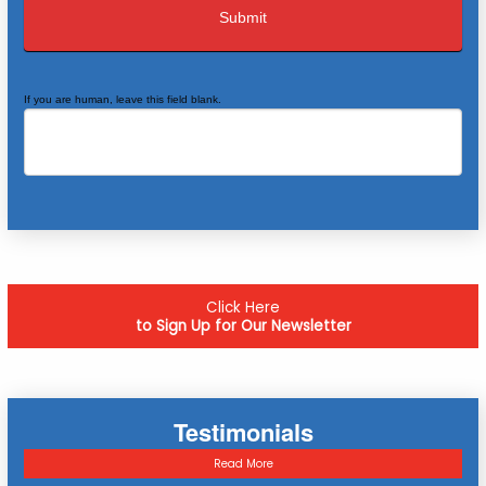
If you are human, leave this field blank.
Click Here
to Sign Up for Our Newsletter
Testimonials
Read More