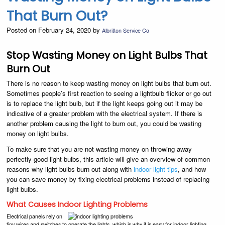
That Burn Out?
Posted on February 24, 2020 by
Albritton Service Co
Stop Wasting Money on Light Bulbs That
Burn Out
There is no reason to keep wasting money on light bulbs that burn out.
Sometimes people’s first reaction to seeing a lightbulb flicker or go out
is to replace the light bulb, but if the light keeps going out it may be
indicative of a greater problem with the electrical system. If there is
another problem causing the light to burn out, you could be wasting
money on light bulbs.
To make sure that you are not wasting money on throwing away
perfectly good light bulbs, this article will give an overview of common
reasons why light bulbs burn out along with
indoor light tips
, and how
you can save money by fixing electrical problems instead of replacing
light bulbs.
What Causes Indoor Lighting Problems
Electrical panels rely on
tiny wires and switches to operate the lights, which is why it is easy for indoor lighting