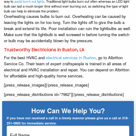
way to
avoid burnt-out lights
. Traditional light bulbs burn out often whereas an LED light
bulb can last a much longer time without ever burning out, so switching the type of light
bulb can help to eliminate the problem.
Overheating causes bulbs to burn out. Overheating can be caused by
leaving the lights on for too long. Turn the lights off to give the bulb a
break and extend its life. Poor installation can ruin the lightbulbs as well.
Make sure that the lightbulb is well screwed in before turning the switch
or bulb may be accidentally blown by the pressure.
Trustworthy Electricians in Ruston, LA
For the best HVAC and
electrical services in Ruston
, go to Albritton
Service Co. Their team of expert craftspeople is trained in all areas of
electrical and HVAC installation and repair. You can depend on Albritton
for affordable and high-quality home services.
[press_release_images][/press_release_images]
[press_release_distributions id=”7962″][/press_release_distributions]
How Can We Help You?
If you have not received a call in a timely manner please give us a call at 318-
251-0885 for immediate service.