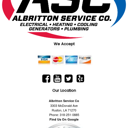
We Accept
Our Location
Albritton Service Co
3303 McDonald Ave
Ruston, LA 71270
Phone: 318-251-0885
Find Us On Google