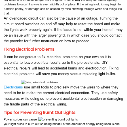
problems to occur if a wire is even slightly out of place. If the wiring is old it may begin to
function poorly, or damage can be caused by mice chewing through wires and things like
that.
An overloaded circuit can also be the cause of an outage. Turning the
circuit board switches on and off may help to reset the board and make
the lights work properly again. If the issue is not within your home it may
be an issue with the larger power grid, in which case you should contact
the provider for further instruction on how to proceed.
Fixing Electrical Problems
It can be dangerous to fix electrical problems on your own so it is
essential to leave electrical repairs up to the professionals. DIY
electrical repairs will lead to accidental burns and electrocution. Fixing
electrical problems will save you money versus replacing light bulbs.
Electricians
use small tools to precisely move the wires to where they
need to be to make the correct electrical connection. They use safety
measures while doing so to prevent accidental electrocution or damaging
the fragile parts of the electrical wiring.
Tips for Preventing Burnt Out Lights
Power surges can cause
your light bulbs to burn out so being mindful of the amount of energy being used is one