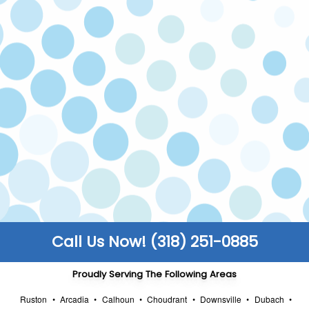
If you’re not happy with our service, we’ll come
back and fix the issue at no cost to you. Your
satisfaction is our priority!
LICENSED & INSURED
Our technicians are licensed and insured to
make sure all work is carried out safely to code.
FULLY STOCKED TRUCKS
We keep our trucks fully stocked so that you
enjoy faster turnarounds and can get back to
the things that truly matter to you.
Call Us Now! (318) 251-0885
Proudly Serving The Following Areas
Ruston
•
Arcadia
•
Calhoun
•
Choudrant
•
Downsville
•
Dubach
•