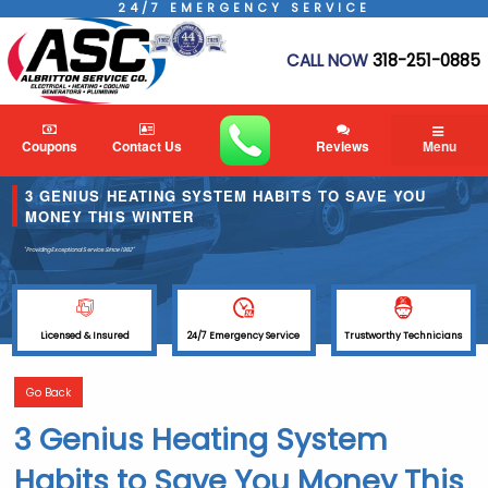
24/7 EMERGENCY SERVICE
CALL NOW
318-251-0885
Coupons
Contact Us
Reviews
Menu
3 GENIUS HEATING SYSTEM HABITS TO SAVE YOU
MONEY THIS WINTER
"Providing Exceptional Service
Since 1982"
Licensed & Insured
24/7 Emergency Service
Trustworthy Technicians
Go Back
3 Genius Heating System
Habits to Save You Money This