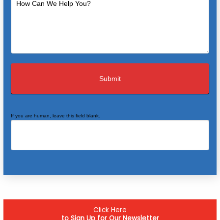
If you are human, leave this field blank.
Click Here
to Sign Up for Our Newsletter