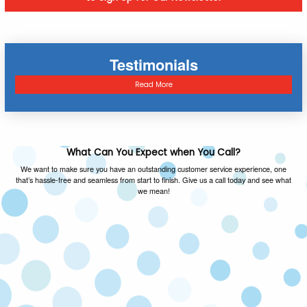
Testimonials
Read More
What Can You Expect when You Call?
We want to make sure you have an outstanding customer service experience, one
that’s hassle-free and seamless from start to finish. Give us a call today and see what
we mean!
FAMILY OWNED & OPERATED
As a local family owned and operated company,
we value the same things you do and you can
expect honest advice on every call.
SATISFACTION GUARANTEED