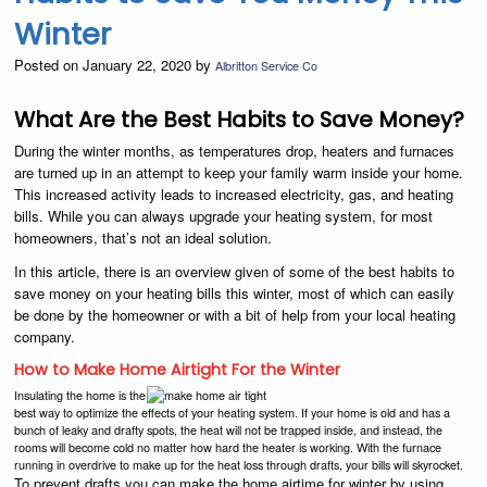
Winter
Posted on January 22, 2020 by
Albritton Service Co
What Are the Best Habits to Save Money?
During the winter months, as temperatures drop, heaters and furnaces
are turned up in an attempt to keep your family warm inside your home.
This increased activity leads to increased electricity, gas, and heating
bills. While you can always upgrade your heating system, for most
homeowners, that’s not an ideal solution.
In this article, there is an overview given of some of the best habits to
save money on your heating bills this winter, most of which can easily
be done by the homeowner or with a bit of help from your local heating
company.
How to Make Home Airtight For the Winter
Insulating the home is the
best way to optimize the effects of your heating system. If your home is old and has a
bunch of leaky and drafty spots, the heat will not be trapped inside, and instead, the
rooms will become cold no matter how hard the heater is working. With the furnace
running in overdrive to make up for the heat loss through drafts, your bills will skyrocket.
To prevent drafts you can make the home airtime for winter by using