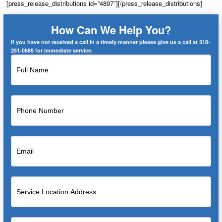
[press_release_distributions id=”4897″][/press_release_distributions]
How Can We Help You?
If you have not received a call in a timely manner please give us a call at 318-
251-0885 for immediate service.