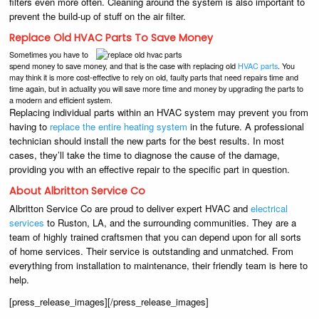
filters even more often. Cleaning around the system is also important to
prevent the build-up of stuff on the air filter.
Replace Old HVAC Parts To Save Money
Sometimes you have to
spend money to save money, and that is the case with replacing old
HVAC parts
. You
may think it is more cost-effective to rely on old, faulty parts that need repairs time and
time again, but in actuality you will save more time and money by upgrading the parts to
a modern and efficient system.
Replacing individual parts within an HVAC system may prevent you from
having to
replace the entire heating system
in the future. A professional
technician should install the new parts for the best results. In most
cases, they’ll take the time to diagnose the cause of the damage,
providing you with an effective repair to the specific part in question.
About Albritton Service Co
Albritton Service Co are proud to deliver expert HVAC and
electrical
services
to Ruston, LA, and the surrounding communities. They are a
team of highly trained craftsmen that you can depend upon for all sorts
of home services. Their service is outstanding and unmatched. From
everything from installation to maintenance, their friendly team is here to
help.
[press_release_images][/press_release_images]