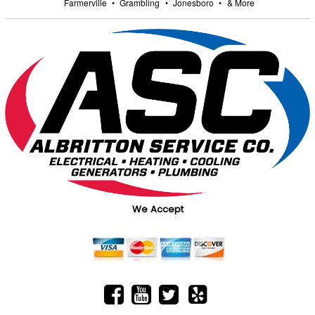
Farmerville
•
Grambling
•
Jonesboro
•
& More
We Accept