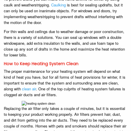
caulk and weatherstripping.
Caulking
is best for sealing updrafts, but it
can only be used on inanimate objects. For windows and doors, try
implementing weatherstripping to prevent drafts without interfering with
the motion of the door.
For thin walls and ceilings due to weather damage or poor construction,
there is a variety of solutions. You can seal up windows with a double
windowpane, add extra insulation to the walls, and use foam tape to
close up any sort of drafts in the home and maximize the heat retention
for lower bills.
How to Keep Heating System Clean
The proper maintenance for your heating system will depend on what
kind of heat you have, but for all forms of heat provisions for winter, it is
important to ensure that the system and surrounding area are clean,
along with
clean air
. One of the top culprits of heating system failures is
clogged air ducts and air filters.
Replacing the air filter only takes a couple of minutes, but it is essential
to keeping your product working properly. Air filters prevent hair, dust,
and dirt from getting into the air ducts. They need to be replaced every
couple of months. Homes with pets and smokers should replace their air