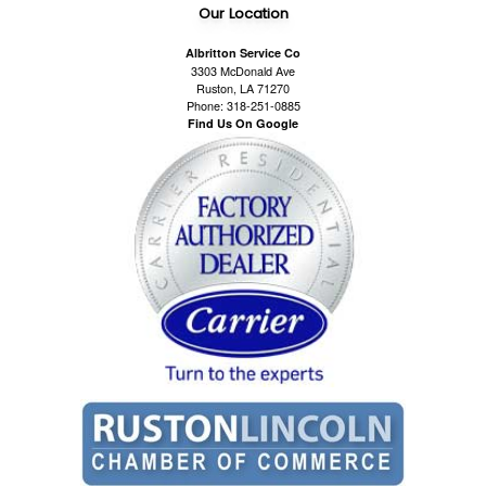
Our Location
Albritton Service Co
3303 McDonald Ave
Ruston, LA 71270
Phone: 318-251-0885
Find Us On Google