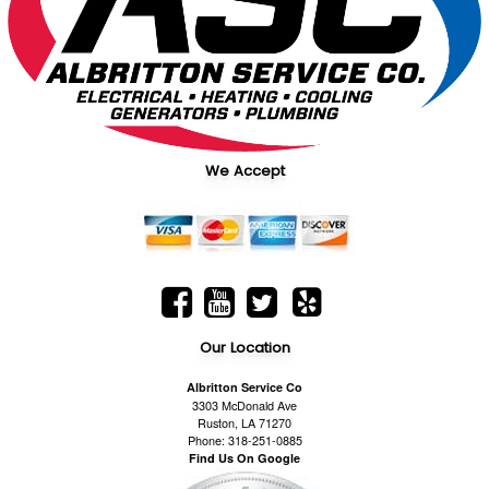
We Accept
Our Location
Albritton Service Co
3303 McDonald Ave
Ruston, LA 71270
Phone: 318-251-0885
Find Us On Google