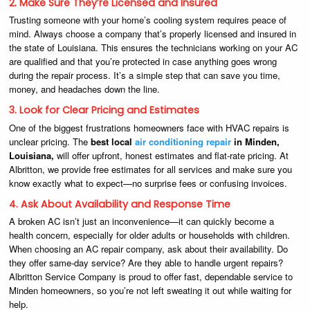
2. Make Sure They’re Licensed and Insured
Trusting someone with your home’s cooling system requires peace of
mind. Always choose a company that’s properly licensed and insured in
the state of Louisiana. This ensures the technicians working on your AC
are qualified and that you’re protected in case anything goes wrong
during the repair process. It’s a simple step that can save you time,
money, and headaches down the line.
3. Look for Clear Pricing and Estimates
One of the biggest frustrations homeowners face with HVAC repairs is
unclear pricing. The
best local
air conditioning repair
in Minden,
Louisiana,
will offer upfront, honest estimates and flat-rate pricing. At
Albritton, we provide free estimates for all services and make sure you
know exactly what to expect—no surprise fees or confusing invoices.
4. Ask About Availability and Response Time
A broken AC isn’t just an inconvenience—it can quickly become a
health concern, especially for older adults or households with children.
When choosing an AC repair company, ask about their availability. Do
they offer same-day service? Are they able to handle urgent repairs?
Albritton Service Company is proud to offer fast, dependable service to
Minden homeowners, so you’re not left sweating it out while waiting for
help.