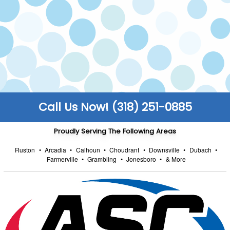
make sure all work is carried out safely to code.
FULLY STOCKED TRUCKS
We keep our trucks fully stocked so that you
enjoy faster turnarounds and can get back to
the things that truly matter to you.
Call Us Now! (318) 251-0885
Proudly Serving The Following Areas
Ruston
•
Arcadia
•
Calhoun
•
Choudrant
•
Downsville
•
Dubach
•
Farmerville
•
Grambling
•
Jonesboro
•
& More