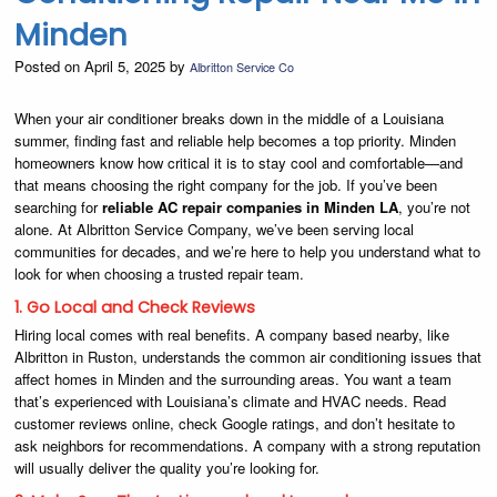
Minden
Posted on April 5, 2025 by
Albritton Service Co
When your air conditioner breaks down in the middle of a Louisiana
summer, finding fast and reliable help becomes a top priority. Minden
homeowners know how critical it is to stay cool and comfortable—and
that means choosing the right company for the job. If you’ve been
searching for
reliable AC repair companies in Minden LA
, you’re not
alone. At Albritton Service Company, we’ve been serving local
communities for decades, and we’re here to help you understand what to
look for when choosing a trusted repair team.
1. Go Local and Check Reviews
Hiring local comes with real benefits. A company based nearby, like
Albritton in Ruston, understands the common air conditioning issues that
affect homes in Minden and the surrounding areas. You want a team
that’s experienced with Louisiana’s climate and HVAC needs. Read
customer reviews online, check Google ratings, and don’t hesitate to
ask neighbors for recommendations. A company with a strong reputation
will usually deliver the quality you’re looking for.