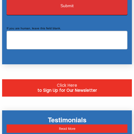
If you are human, leave this field blank.
Click Here
to Sign Up for Our Newsletter
Testimonials
Read More