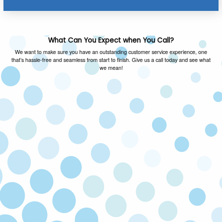
What Can You Expect when You Call?
We want to make sure you have an outstanding customer service experience, one
that’s hassle-free and seamless from start to finish. Give us a call today and see what
we mean!
FAMILY OWNED & OPERATED
As a local family owned and operated company,
we value the same things you do and you can
expect honest advice on every call.
SATISFACTION GUARANTEED
If you’re not happy with our service, we’ll come
back and fix the issue at no cost to you. Your
satisfaction is our priority!
LICENSED & INSURED
Our technicians are licensed and insured to