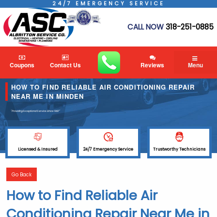
24/7 EMERGENCY SERVICE
CALL NOW
318-251-0885
Coupons
Contact Us
Reviews
Menu
HOW TO FIND RELIABLE AIR CONDITIONING REPAIR
NEAR ME IN MINDEN
"Providing Exceptional Service
Since 1982"
Licensed & Insured
24/7 Emergency Service
Trustworthy Technicians
Go Back
How to Find Reliable Air
Conditioning Repair Near Me in