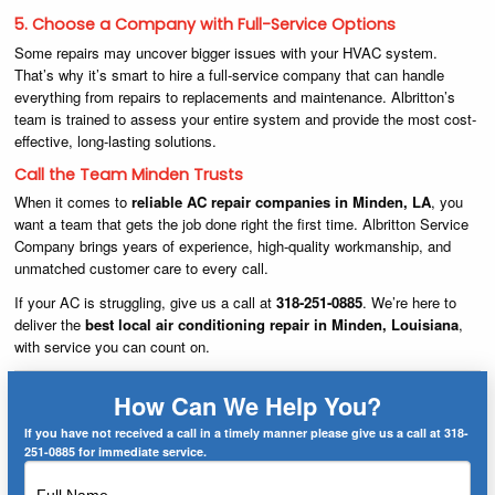
5. Choose a Company with Full-Service Options
Some repairs may uncover bigger issues with your HVAC system.
That’s why it’s smart to hire a full-service company that can handle
everything from repairs to replacements and maintenance. Albritton’s
team is trained to assess your entire system and provide the most cost-
effective, long-lasting solutions.
Call the Team Minden Trusts
When it comes to
reliable AC repair companies in Minden, LA
, you
want a team that gets the job done right the first time. Albritton Service
Company brings years of experience, high-quality workmanship, and
unmatched customer care to every call.
If your AC is struggling, give us a call at
318-251-0885
. We’re here to
deliver the
best local air conditioning repair in Minden, Louisiana
,
with service you can count on.
How Can We Help You?
If you have not received a call in a timely manner please give us a call at 318-
251-0885 for immediate service.